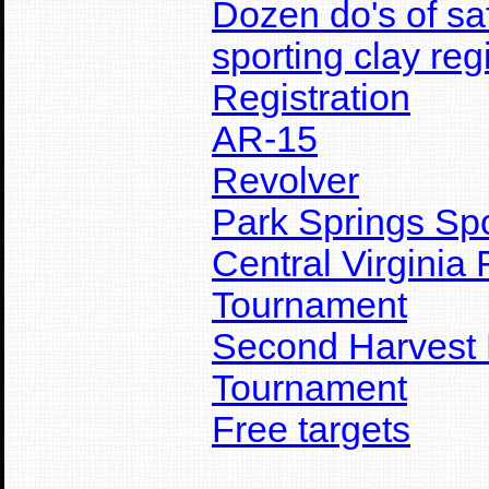
Dozen do's of sa
sporting clay reg
Registration
AR-15
Revolver
Park Springs Sp
Central Virginia
Tournament
Second Harvest 
Tournament
Free targets