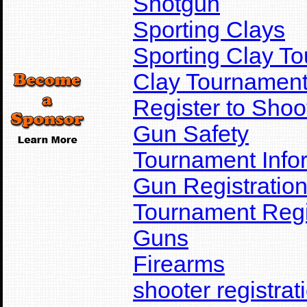
Shotgun
Sporting Clays
Sporting Clay T
Clay Tournamen
Register to Shoo
Gun Safety
Tournament Info
Gun Registratio
Tournament Regi
Guns
Firearms
shooter registrat