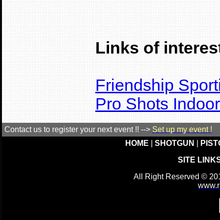
Links of interest
Friendship Sport
Pro Shots Indoo
Contact us to register your next event !! -->
Set up my event !
HOME
|
SHOTGUN
|
PIST
SITE LINK
All Right Reserved © 20
www.r