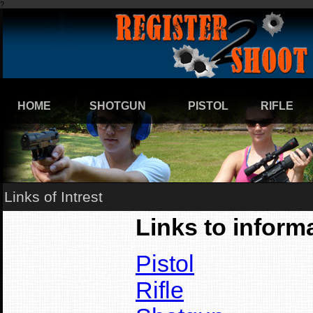
?
HOME
SHOTGUN
PISTOL
RIFLE
Links of Intrest
Links to informa
Pistol
Rifle