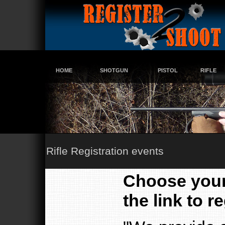
HOME
SHOTGUN
PISTOL
RIFLE
Rifle Registration events
Choose your 
the link to re