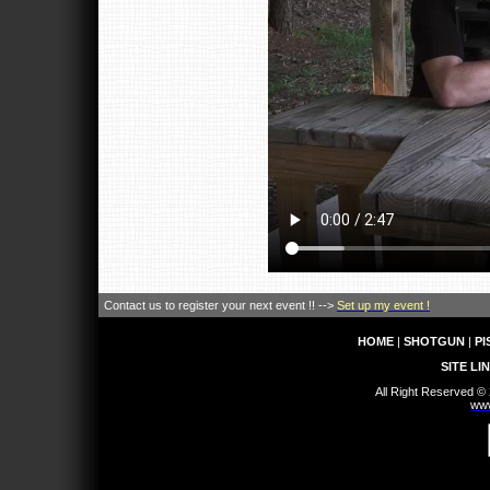
Contact us to register your next event !! -->
Set up my event !
HOME
|
SHOTGUN
|
PI
SITE LI
All Right Reserved ©
www