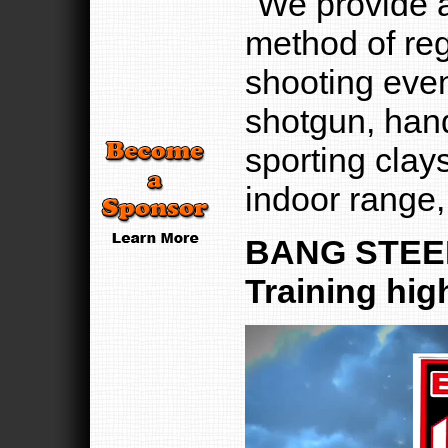
"We provide a
method of regi
shooting even
shotgun, hand
sporting clays
indoor range,
BANG STEEL
Training hig