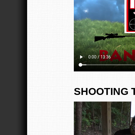
SHOOTING 